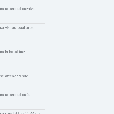
se attended carnival
se visited pool area
se in hotel bar
se attended site
se attended cafe
se caught the 11:55am