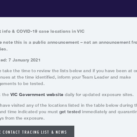
t info & COVID
-19 case locations in VIC
e note this is a public announcement – not an announcement f
ies.
ed: 7 January 2021
 take the time to review the lists below and if you have been at o
enues at the time identified, inform your Team Leader and make
gements to be tested.
VIC Government website
k the
daily for updated exposure sites.
 have visited any of the locations listed in the table below during t
and time indicated you must
get tested
immediately and quarantin
ys from the exposure.
C CONTACT TRACING LIST & NEWS