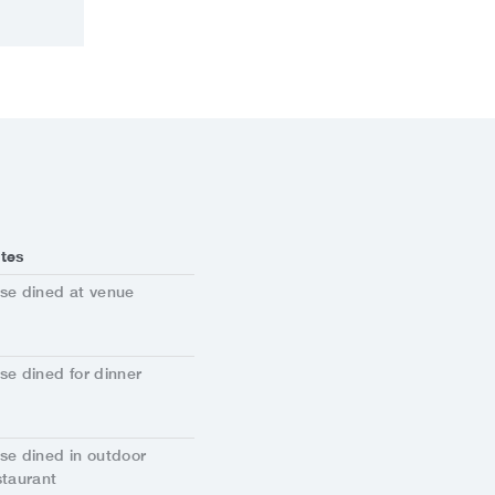
tes
se dined at venue
se dined for dinner
se dined in outdoor
staurant