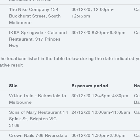
The Nike Company 134
30/12/20, 12:00pm-
Ca
Buckhurst Street, South
12:45pm
Melbourne
IKEA Springvale - Cafe and
30/12/20 5:30pm-6.30pm
Ca
Restaurant, 917 Princes
Hwy
 the locations listed in the table below during the date indicated 
ative result
Site
Exposure period
No
V/Line train - Bairnsdale to
30/12/20 12:45pm-4:30pm
Ca
Melbourne
Ba
Sons of Mary Restaurant 14
24/12/20 10:00am-11:05am
Ca
Spink St, Brighton VIC
3186
Crown Nails 766 Riversdale
30/12/20 1:30pm-2:30pm
Ca