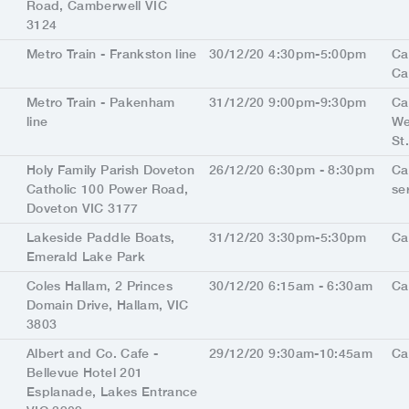
Road, Camberwell VIC
3124
Metro Train - Frankston line
30/12/20 4:30pm-5:00pm
Ca
Ca
Metro Train - Pakenham
31/12/20 9:00pm-9:30pm
Ca
line
We
St
Holy Family Parish Doveton
26/12/20 6:30pm - 8:30pm
Ca
Catholic 100 Power Road,
se
Doveton VIC 3177
Lakeside Paddle Boats,
31/12/20 3:30pm-5:30pm
Ca
Emerald Lake Park
Coles Hallam, 2 Princes
30/12/20 6:15am - 6:30am
Ca
Domain Drive, Hallam, VIC
3803
Albert and Co. Cafe -
29/12/20 9:30am-10:45am
Ca
Bellevue Hotel 201
Esplanade, Lakes Entrance