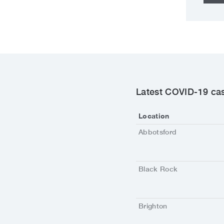
Latest COVID-19 cas
Location
Abbotsford
Black Rock
Brighton