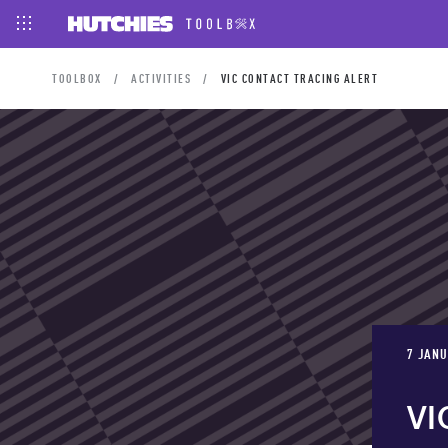
TOOLBOX
ACTIVITIES
VIC CONTACT TRACING ALERT
7 JANU
VI