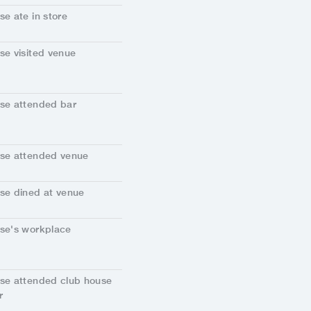
se ate in store
se visited venue
se attended bar
se attended venue
se dined at venue
se's workplace
se attended club house
r