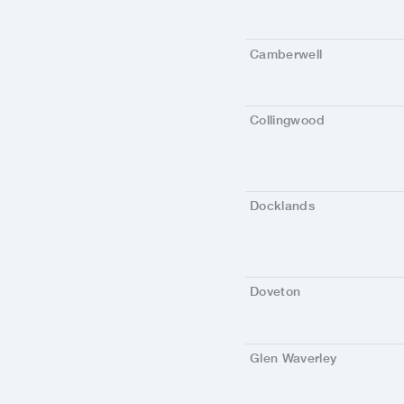
Camberwell
Collingwood
Docklands
Doveton
Glen Waverley