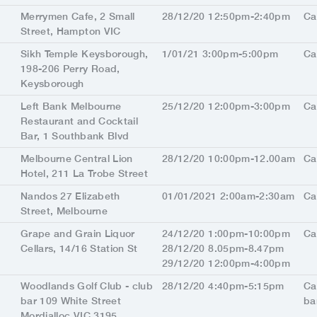
Merrymen Cafe, 2 Small
28/12/20 12:50pm-2:40pm
Ca
Street, Hampton VIC
Sikh Temple Keysborough,
1/01/21 3:00pm-5:00pm
Ca
198-206 Perry Road,
Keysborough
Left Bank Melbourne
25/12/20 12:00pm-3:00pm
Ca
Restaurant and Cocktail
Bar, 1 Southbank Blvd
Melbourne Central Lion
28/12/20 10:00pm-12.00am
Ca
Hotel, 211 La Trobe Street
Nandos 27 Elizabeth
01/01/2021 2:00am-2:30am
Ca
Street, Melbourne
Grape and Grain Liquor
24/12/20 1:00pm-10:00pm
Ca
Cellars, 14/16 Station St
28/12/20 8.05pm-8.47pm
29/12/20 12:00pm-4:00pm
Woodlands Golf Club - club
28/12/20 4:40pm-5:15pm
Ca
bar 109 White Street
ba
Mordialloc VIC 3195