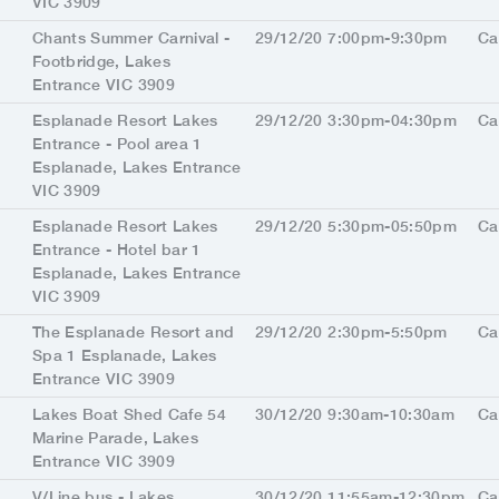
VIC 3909
Chants Summer Carnival -
29/12/20 7:00pm-9:30pm
Ca
Footbridge, Lakes
Entrance VIC 3909
Esplanade Resort Lakes
29/12/20 3:30pm-04:30pm
Ca
Entrance - Pool area 1
Esplanade, Lakes Entrance
VIC 3909
Esplanade Resort Lakes
29/12/20 5:30pm-05:50pm
Ca
Entrance - Hotel bar 1
Esplanade, Lakes Entrance
VIC 3909
The Esplanade Resort and
29/12/20 2:30pm-5:50pm
Ca
Spa 1 Esplanade, Lakes
Entrance VIC 3909
Lakes Boat Shed Cafe 54
30/12/20 9:30am-10:30am
Ca
Marine Parade, Lakes
Entrance VIC 3909
V/Line bus - Lakes
30/12/20 11:55am-12:30pm
Ca