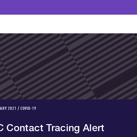
ARY 2021 / COVID-19
C Contact Tracing Alert