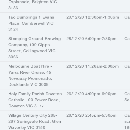
Esplanade, Brighton VIC
3186
Tao Dumplings 1 Evans
29/12/20 12:30pm-1:30pm
Ca
Place, Camberwell VIC
3124
Stomping Ground Brewing
28/12/20 6:00pm-7:30pm
Ca
Company, 100 Gipps
Street, Collingwood VIC
3066
Melbourne Boat Hire -
28/12/20 11.26am-2:00pm
Ca
Yarra River Cruise. 45
Newquay Promenade,
Docklands VIC 3008
Holy Family Parish Doveton
26/12/20 4:00pm-6:00pm
Ca
Catholic 100 Power Road,
Se
Doveton VIC 3177
Village Century City 285-
28/12/20 2:45pm-5:30pm
Ca
287 Springvale Road, Glen
sc
Waverley VIC 3150
19