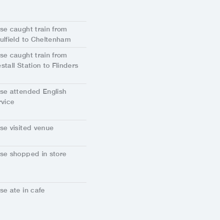
se caught train from
ulfield to Cheltenham
se caught train from
stall Station to Flinders
.
se attended English
rvice
se visited venue
se shopped in store
se ate in cafe