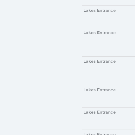
Lakes Entrance
Lakes Entrance
Lakes Entrance
Lakes Entrance
Lakes Entrance
Lakes Entrance