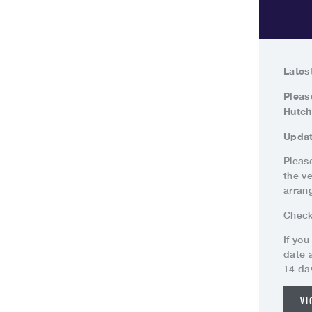
Lates
Pleas
Hutch
Updat
Please
the v
arran
Chec
If you
date 
14 da
VI