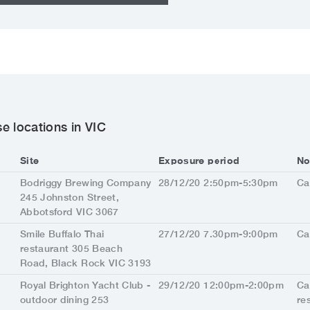
e locations in VIC
Site
Exposure period
No
Bodriggy Brewing Company
28/12/20 2:50pm-5:30pm
Ca
245 Johnston Street,
Abbotsford VIC 3067
Smile Buffalo Thai
27/12/20 7.30pm-9:00pm
Ca
restaurant 305 Beach
Road, Black Rock VIC 3193
Royal Brighton Yacht Club -
29/12/20 12:00pm-2:00pm
Ca
outdoor dining 253
re