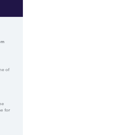
rom
ne of
he
e for