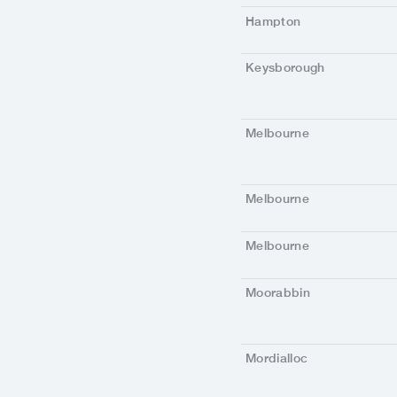
Hampton
Keysborough
Melbourne
Melbourne
Melbourne
Moorabbin
Mordialloc