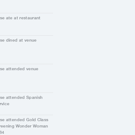
se ate at restaurant
se dined at venue
se attended venue
se attended Spanish
rvice
se attended Gold Class
reening Wonder Woman
84