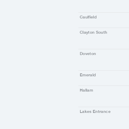
Caulfield
Clayton South
Doveton
Emerald
Hallam
Lakes Entrance