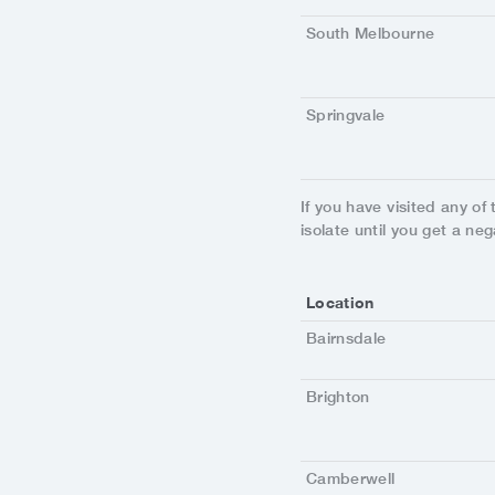
South Melbourne
Springvale
If you have visited any of
isolate until you get a neg
Location
Bairnsdale
Brighton
Camberwell