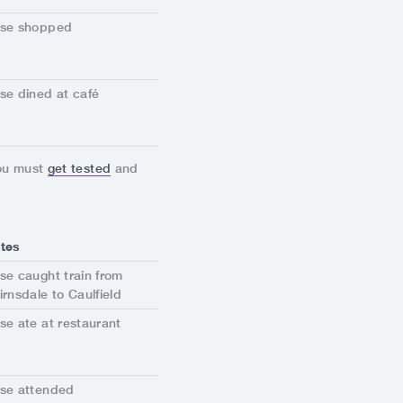
se shopped
se dined at café
you must
get tested
and
tes
se caught train from
irnsdale to Caulfield
se ate at restaurant
se attended