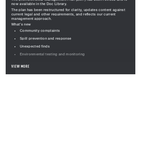
now available in the Doc Library.
The plan has been restructured for clarity, updates content against
current legal and other requirements, and reflects our current
management approach.
What's new
Community complaints
Spill prevention and response
Unexpected finds
Environmental testing and monitoring
Revised content
VIEW MORE
Project team responsibilities revised, including Team Leader
Subcontractor responsibilities moved into a standalone section
Incident management, including the incident management
flowchart
Monitoring section restructured to consolidated inspections,
audits, corrective actions, testing and performance
What do project teams need to do?
Use Version 7 for all new Environmental Management Plans
Review existing project documentation and update if the
project has >3 months remaining