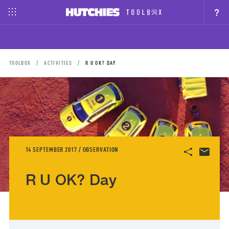
?
TOOLBOX
ACTIVITIES
R U OK? DAY
14 SEPTEMBER 2017 / OBSERVATION
R U OK? Day