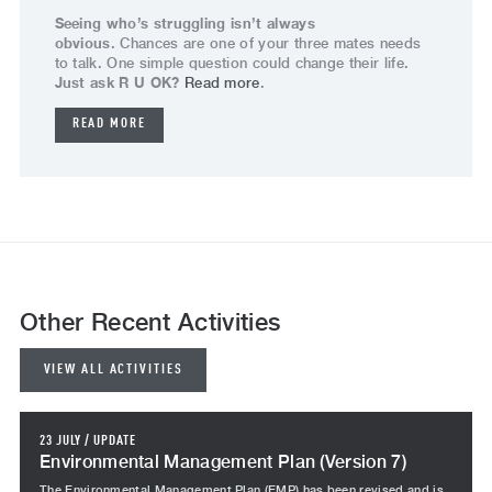
Seeing who’s struggling isn’t always
obvious
. Chances are one of your three mates needs
to talk. One simple question could change their life.
Just ask R U OK?
Read more
.
READ MORE
Other Recent Activities
VIEW ALL ACTIVITIES
23 JULY
/
UPDATE
Environmental Management Plan (Version 7)
The Environmental Management Plan (EMP) has been revised and is