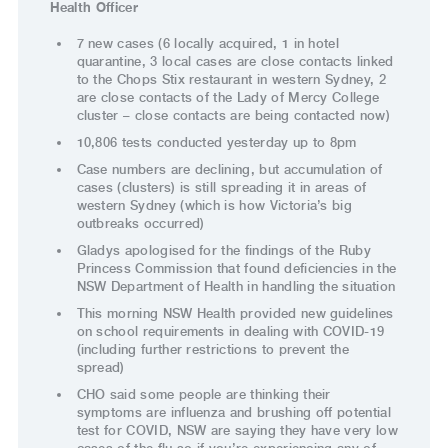
Health Officer
7 new cases (6 locally acquired, 1 in hotel
quarantine, 3 local cases are close contacts linked
to the Chops Stix restaurant in western Sydney, 2
are close contacts of the Lady of Mercy College
cluster – close contacts are being contacted now)
10,806 tests conducted yesterday up to 8pm
Case numbers are declining, but accumulation of
cases (clusters) is still spreading it in areas of
western Sydney (which is how Victoria’s big
outbreaks occurred)
Gladys apologised for the findings of the Ruby
Princess Commission that found deficiencies in the
NSW Department of Health in handling the situation
This morning NSW Health provided new guidelines
on school requirements in dealing with COVID-19
(including further restrictions to prevent the
spread)
CHO said some people are thinking their
symptoms are influenza and brushing off potential
test for COVID, NSW are saying they have very low