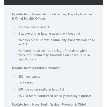
Update from Queensland's Premier, Deputy Premier
& Chief Health Officer
No new cases in QLD
8 active and in hotel quarantine / hospital
16 days since known community transmission case
in QLD
No intention of full reopening of borders while
there are community transmission cases in NSW
and Victoria
Update from Victoria's Premier
282 new cases
25 deaths
657 cases currently in hospital
15,728 tests conducted since yesterday’s update
Update from New South Wales' Premier & Chief