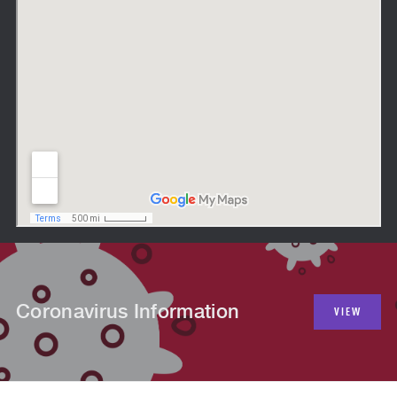
Coronavirus Information
VIEW