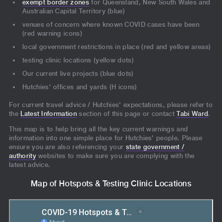
exempt border zones
for Queensland, New South Wales and
Australian Capital Territory (blue)
venues of concern where known COVID cases have been
(red warning icons)
local government restrictions in place (red and yellow areas)
testing clinic locations (yellow dots)
Our current live projects (blue dots)
Hutchies' offices and yards (H icons)
For current travel advice / Hutchies' expectations, please refer to
the
Latest Information
section of this page or contact
Tabi Ward
.
This map is to help bring all the key current warnings and
information into one simple place for Hutchies' people. Please
ensure you are also referencing your
state government /
authority
websites to make sure you are complying with the
latest advice.
Map of Hotspots & Testing Clinic Locations