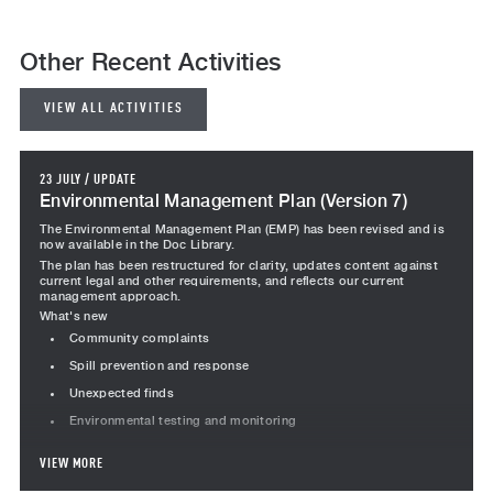
Other Recent Activities
VIEW ALL ACTIVITIES
23 JULY
/
UPDATE
Environmental Management Plan (Version 7)
The Environmental Management Plan (EMP) has been revised and is
now available in the Doc Library.
The plan has been restructured for clarity, updates content against
current legal and other requirements, and reflects our current
management approach.
What's new
Community complaints
Spill prevention and response
Unexpected finds
Environmental testing and monitoring
Revised content
VIEW MORE
Project team responsibilities revised, including Team Leader