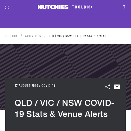
?
TOOLBOX
ACTIVITIES
QLD / VIC / NSW COVID-19 STATS & VENU...
17 AUGUST 2020 / COVID-19
QLD / VIC / NSW COVID-
19 Stats & Venue Alerts