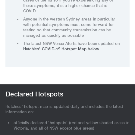
cases of the flu so if you’re experiencing any of
these symptoms, it is a higher chance that is
COVID
Anyone in the western Sydney areas in particular
with potential symptoms must come forward for
testing so that community transmission can be
managed as quickly as possible
The latest NSW Venue Alerts have been updated on
Hutchies' COVID-19 Hotspot Map below
Declared Hotspots
Hutchies' hotspot map is updated daily and includes the latest
information on:
officially declared 'hotspots' (red and yellow shaded areas in
Victoria, and all of NSW except blue areas)