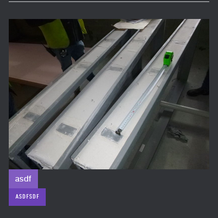
asdf
ASDFSDF