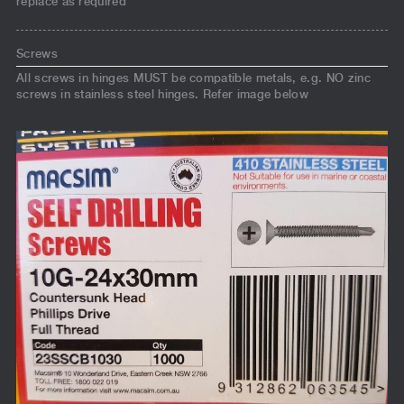
replace as required
Screws
All screws in hinges MUST be compatible metals, e.g. NO zinc
screws in stainless steel hinges. Refer image below