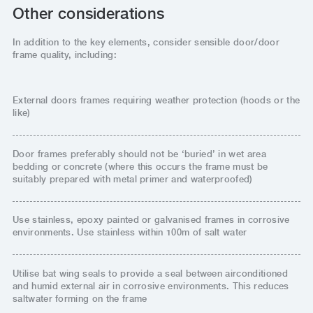
Other considerations
In addition to the key elements, consider sensible door/door
frame quality, including:
External doors frames requiring weather protection (hoods or the
like)
Door frames preferably should not be ‘buried’ in wet area
bedding or concrete (where this occurs the frame must be
suitably prepared with metal primer and waterproofed)
Use stainless, epoxy painted or galvanised frames in corrosive
environments. Use stainless within 100m of salt water
Utilise bat wing seals to provide a seal between airconditioned
and humid external air in corrosive environments. This reduces
saltwater forming on the frame