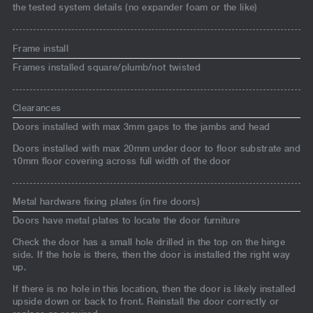
the tested system details (no expander foam or the like)
Frame install
Frames installed square/plumb/not twisted
Clearances
Doors installed with max 3mm gaps to the jambs and head
Doors installed with max 20mm under door to floor substrate and
10mm floor covering across full width of the door
Metal hardware fixing plates (in fire doors)
Doors have metal plates to locate the door furniture
Check the door has a small hole drilled in the top on the hinge
side. If the hole is there, then the door is installed the right way
up.
If there is no hole in this location, then the door is likely installed
upside down or back to front. Reinstall the door correctly or