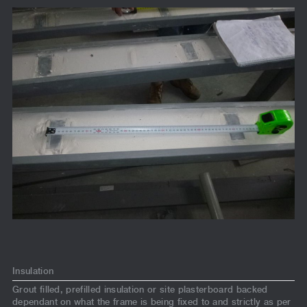
Insulation
Grout filled, prefilled insulation or site plasterboard backed
dependant on what the frame is being fixed to and strictly as per