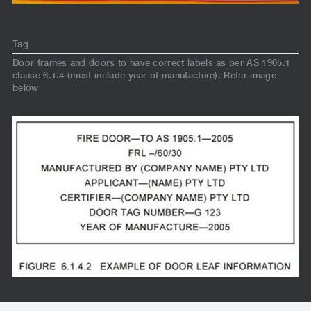
Tag
Door frames and doors to have correct labels as per AS 1905.1
clause 6.1.4 (must include year of manufacture). Refer image
below