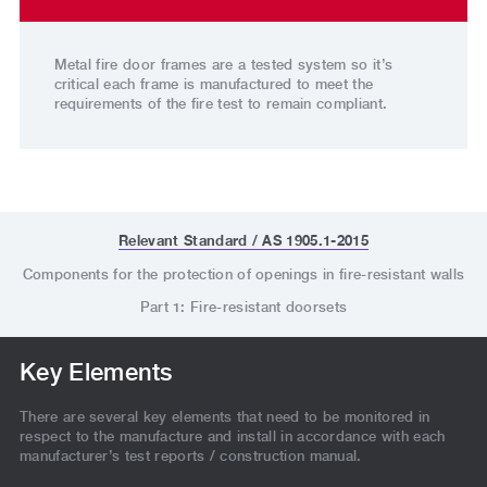
Metal fire door frames are a tested system so it’s
critical each frame is manufactured to meet the
requirements of the fire test to remain compliant.
Relevant Standard / AS 1905.1-2015
Components for the protection of openings in fire-resistant walls
Part 1: Fire-resistant doorsets
Key Elements
There are several key elements that need to be monitored in
respect to the manufacture and install in accordance with each
manufacturer’s test reports / construction manual.