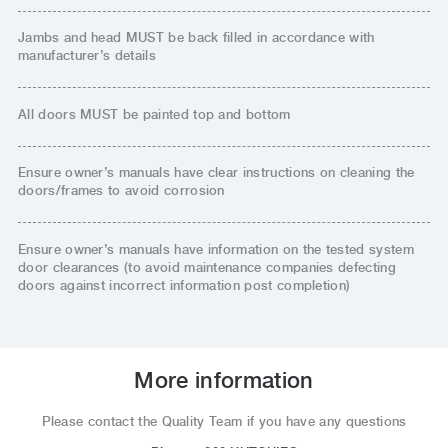
Jambs and head MUST be back filled in accordance with
manufacturer’s details
All doors MUST be painted top and bottom
Ensure owner’s manuals have clear instructions on cleaning the
doors/frames to avoid corrosion
Ensure owner’s manuals have information on the tested system
door clearances (to avoid maintenance companies defecting
doors against incorrect information post completion)
More information
Please contact the Quality Team if you have any questions