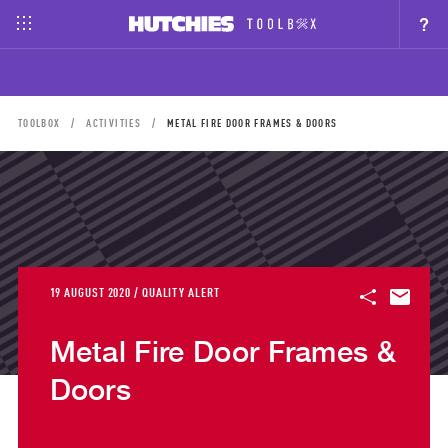
?
TOOLBOX
ACTIVITIES
METAL FIRE DOOR FRAMES & DOORS
19 AUGUST 2020 / QUALITY ALERT
Metal Fire Door Frames &
Doors