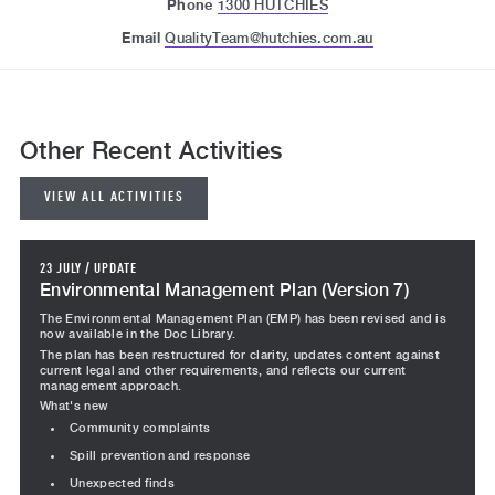
Phone
1300 HUTCHIES
Email
QualityTeam@hutchies.com.au
Other Recent Activities
VIEW ALL ACTIVITIES
23 JULY
/
UPDATE
Environmental Management Plan (Version 7)
The Environmental Management Plan (EMP) has been revised and is
now available in the Doc Library.
The plan has been restructured for clarity, updates content against
current legal and other requirements, and reflects our current
management approach.
What's new
Community complaints
Spill prevention and response
Unexpected finds