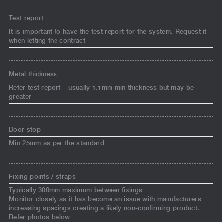
Test report
It is important to have the test report for the system. Request it
when letting the contract
Metal thickness
Refer test report – usually 1.1mm min thickness but may be
greater
Door stop
Min 25mm as per the standard
Fixing points / straps
Typically 300mm maximum between fixings
Monitor closely as it has become an issue with manufacturers
increasing spacings creating a likely non-confirming product.
Refer photos below