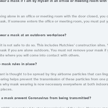
wear a mask if I am by myself in an office or meeting room with
king alone in an office or meeting room with the door closed, you 
ask. If someone enters the office or meeting room, you must put 
 wear a mask at an outdoors workplace?
 it is not safe to do so. This includes Hutchies' construction sites
ask if you are alone outdoors. You must not remove your mask if 
ite where you will come into contact with others.
 mask rules in place?
ant is thought to be spread by tiny airborne particles that can ling
aring helps prevent the transmission of these particles from one 
 is why mask wearing is now necessary everywhere at both indoor
kplaces.
 a mask prevent Coronavirus from being transmitted?