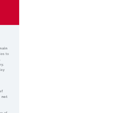
main
ies to
,
ey.
day
of
 not
ne of