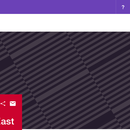
?
East