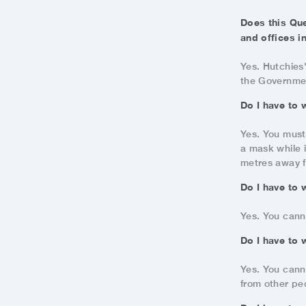
Does this Qu
and offices i
Yes. Hutchies
the Government
Do I have to 
Yes. You must
a mask while i
metres away f
Do I have to 
Yes. You cann
Do I have to 
Yes. You cann
from other pe