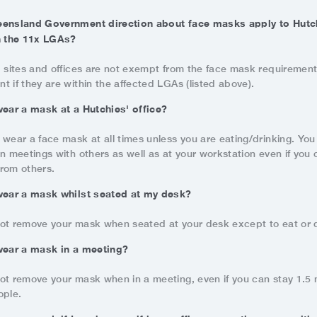
eensland Government direction about face masks apply to Hutch
n the 11x LGAs?
' sites and offices are not exempt from the face mask requiremen
 if they are within the affected LGAs (listed above).
wear a mask at a Hutchies' office?
 wear a face mask at all times unless you are eating/drinking. Yo
n meetings with others as well as at your workstation even if you 
rom others.
wear a mask whilst seated at my desk?
ot remove your mask when seated at your desk except to eat or d
wear a mask in a meeting?
ot remove your mask when in a meeting, even if you can stay 1.5
ople.