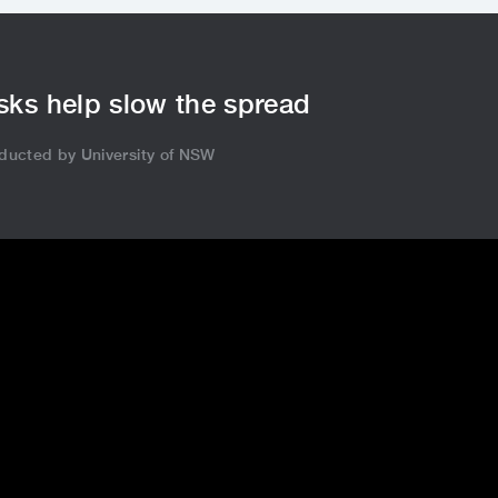
ks help slow the spread
ducted by University of NSW