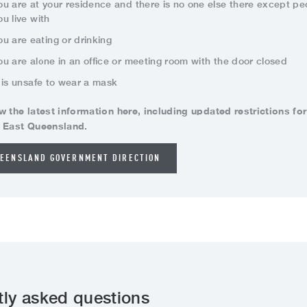
ou are at your residence and there is no one else there except pe
ou live with
ou are eating or drinking
ou are alone in an office or meeting room with the door closed
t is unsafe to wear a mask
w the latest information here, including updated restrictions for
 East Queensland.
EENSLAND GOVERNMENT DIRECTION
tly asked questions