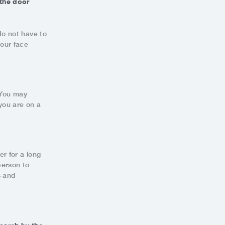
 the door
do not have to
your face
. You may
you are on a
er for a long
person to
s and