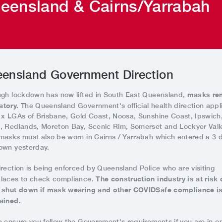
eensland & Cairns/Yarrabah
ensland Government Direction
masks re
ugh lockdown has now lifted in South East Queensland,
tory.
The Queensland Government's official health direction appl
1x LGAs of Brisbane, Gold Coast, Noosa, Sunshine Coast, Ipswich
, Redlands, Moreton Bay, Scenic Rim, Somerset and Lockyer Vall
masks must also be worn in Cairns / Yarrabah which entered a 3 
own yesterday.
irection is being enforced by Queensland Police who are visiting
The construction industry is at risk 
laces to check compliance.
 shut down if mask wearing and other COVIDSafe compliance is
ained.
e ensure you follow the Government's requirements if you are in o