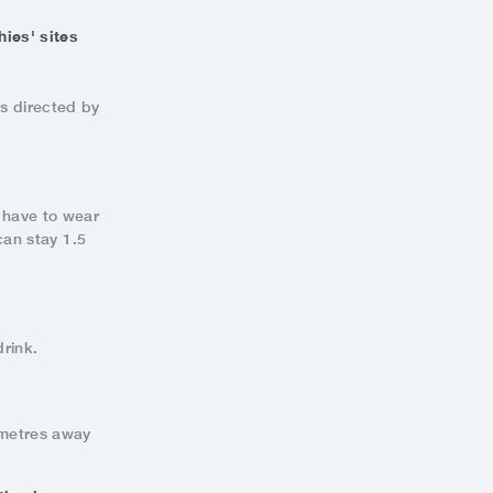
ies' sites
ts directed by
u have to wear
can stay 1.5
rink.
 metres away