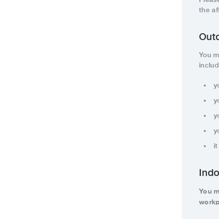
the a
Outd
You m
inclu
y
y
y
y
i
Indo
You m
workp