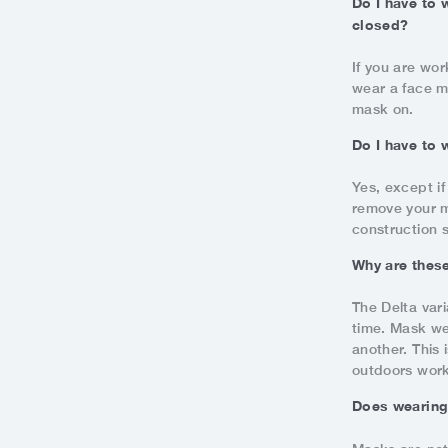
Do I have to 
closed?
If you are wor
wear a face m
mask on.
Do I have to
Yes, except if
remove your m
construction s
Why are these
The Delta vari
time. Mask we
another. This
outdoors wor
Does wearing