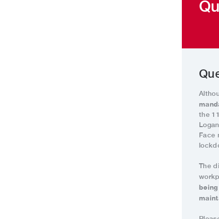
Qu
Que
Altho
manda
the 1
Logan
Face 
lockd
The d
workp
being
maint
Pleas