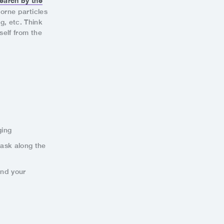
earch by the
borne particles
g, etc. Think
self from the
ging
mask along the
and your