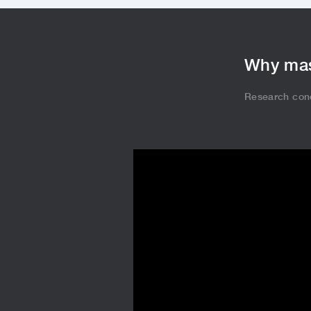
Why mas
Research con