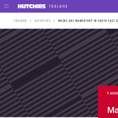
TOOLBOX
ACTIVITIES
MASKS ARE MANDATORY IN SOUTH EAST Q
9 AUGU
Ma