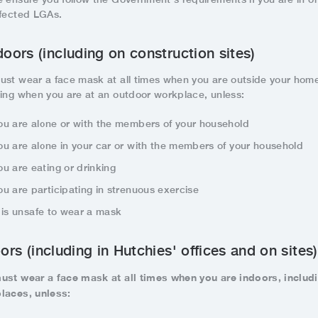
ffected LGAs.
oors (including on construction sites)
ust wear a face mask at all times when you are outside your hom
ding when you are at an outdoor workplace, unless:
ou are alone or with the members of your household
ou are alone in your car or with the members of your household
ou are eating or drinking
ou are participating in strenuous exercise
t is unsafe to wear a mask
ors (including in Hutchies' offices and on sites)
ust wear a face mask at all times when you are indoors, includ
laces, unless: