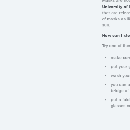
Masks are not
University o
that are rele
of masks as li
sun.
How can I st
Try one of the
make sure
put your 
wash your
you can a
bridge of
put a fol
glasses o