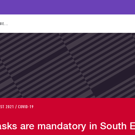
UE...
ST 2021 / COVID-19
sks are mandatory in South 