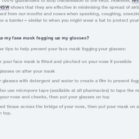
res
 100% guaranteed to stop transmission of the virus. However,
f NSW
shows that they are effective in minimising the spread of air
ased from our mouths and noses when speaking, coughing, sneezin
ke a barrier – similar to when you might wear a hat to protect your
op my face mask fogging up my glasses?
se tips to help prevent your face mask fogging your glasses:
 your face mask is fitted and pinched on your nose if possible
glasses on after your mask
 glasses with detergent and water to create a film to prevent fog
lso use micropore tape (available at all pharmacies) to tape the 
 your nose and cheeks, then put your glasses on top
ded tissue across the bridge of your nose, then put your mask on 
n top.