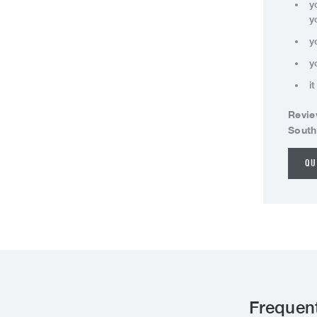
y
y
y
y
i
Revie
South
QU
Frequen