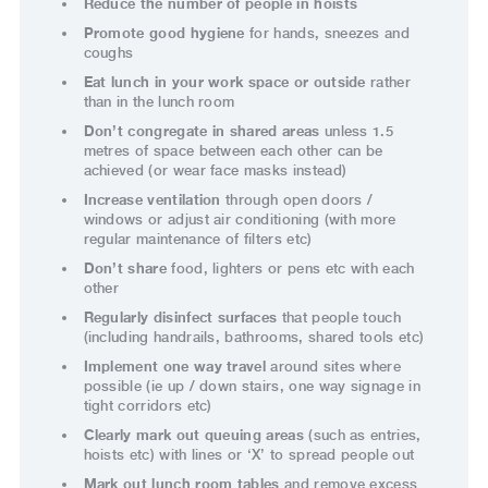
Reduce the number of people in hoists
Promote good hygiene
for hands, sneezes and
coughs
Eat lunch in your work space or outside
rather
than in the lunch room
Don’t congregate in shared areas
unless 1.5
metres of space between each other can be
achieved (or wear face masks instead)
Increase ventilation
through open doors /
windows or adjust air conditioning (with more
regular maintenance of filters etc)
Don’t share
food, lighters or pens etc with each
other
Regularly disinfect surfaces
that people touch
(including handrails, bathrooms, shared tools etc)
Implement one way travel
around sites where
possible (ie up / down stairs, one way signage in
tight corridors etc)
Clearly mark out queuing areas
(such as entries,
hoists etc) with lines or ‘X’ to spread people out
Mark out lunch room tables
and remove excess