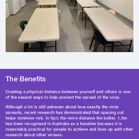
The Benefits
Creating a physical distance between yourself and others is one
of the easiest ways to help prevent the spread of the virus.
Although a lot is still unknown about how exactly the virus
spreads, recent research has demonstrated that spacing out
helps minimise risk. In fact, the more distance the better. 1.5m
has been recognised in Australia as a baseline because it is
reasonably practical for people to achieve and lines up with other
research about other viruses.