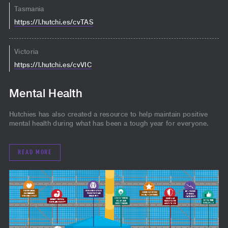
Tasmania
https://l.hutchi.es/cvTAS
Victoria
https://l.hutchi.es/cvVIC
Mental Health
Hutchies has also created a resource to help maintain positive
mental health during what has been a tough year for everyone.
READ MORE