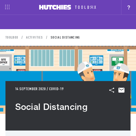
?
TOOLBOX
ACTIVITIES
SOCIAL DISTANCING
14 SEPTEMBER 2020 / COVID-19
Social Distancing