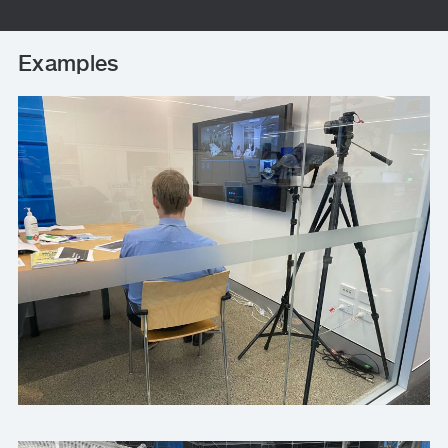
Examples