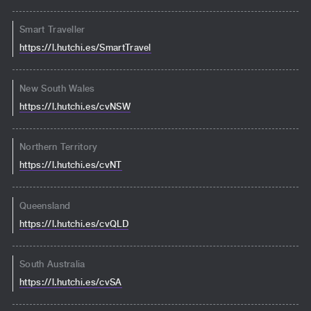
Smart Traveller
https://l.hutchi.es/SmartTravel
New South Wales
https://l.hutchi.es/cvNSW
Northern Territory
https://l.hutchi.es/cvNT
Queensland
https://l.hutchi.es/cvQLD
South Australia
https://l.hutchi.es/cvSA