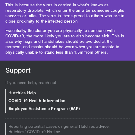
This is because the virus is carried in what’s known as
respiratory droplets, which enter the air after someone coughs,
sneezes or talks. The virus is then spread to others who are in
close proximity to the infected person.
Essentially, the closer you are physically to someone with
COVID-19, the more likely you are to also become sick. This is
also why hugs and handshakes should be avoided at the
moment, and masks should be worn when you are unable to
physically unable to stand less than 1.5m from others.
Support
If you need help, reach out
Hutchies Help
COVID-19 Health Information
Employee Assistance Program (EAP)
Reporting potential cases or general Hutchies advice.
Hutchies' COVID-19 Hotline