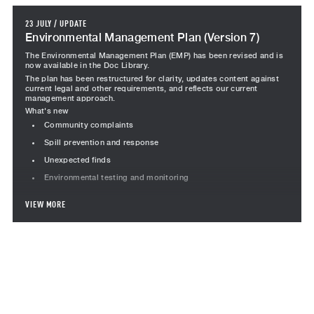
23 JULY
/
UPDATE
Environmental Management Plan (Version 7)
The Environmental Management Plan (EMP) has been revised and is
now available in the Doc Library.
The plan has been restructured for clarity, updates content against
current legal and other requirements, and reflects our current
management approach.
What's new
Community complaints
Spill prevention and response
Unexpected finds
Environmental testing and monitoring
Revised content
VIEW MORE
Project team responsibilities revised, including Team Leader
Subcontractor responsibilities moved into a standalone section
Incident management, including the incident management
flowchart
Monitoring section restructured to consolidated inspections,
audits, corrective actions, testing and performance