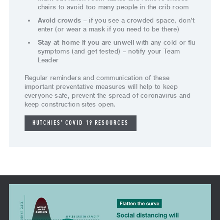
chairs to avoid too many people in the crib room
Avoid crowds
– if you see a crowded space, don’t
enter (or wear a mask if you need to be there)
Stay at home if you are unwell
with any cold or flu
symptoms (and get tested) – notify your Team
Leader
Regular reminders and communication of these
important preventative measures will help to keep
everyone safe, prevent the spread of coronavirus and
keep construction sites open.
HUTCHIES' COVID-19 RESOURCES