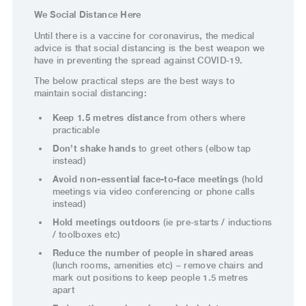
We Social Distance Here
Until there is a vaccine for coronavirus, the medical
advice is that social distancing is the best weapon we
have in preventing the spread against COVID-19.
The below practical steps are the best ways to
maintain social distancing:
Keep 1.5 metres distance
from others where
practicable
Don’t shake hands
to greet others (elbow tap
instead)
Avoid non-essential face-to-face meetings
(hold
meetings via video conferencing or phone calls
instead)
Hold meetings outdoors
(ie pre-starts / inductions
/ toolboxes etc)
Reduce the number of people in shared are
as
(lunch rooms, amenities etc) – remove chairs and
mark out positions to keep people 1.5 metres
apart