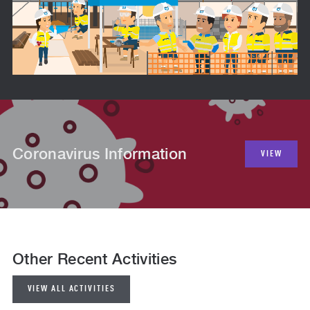
Coronavirus Information
VIEW
Other Recent Activities
VIEW ALL ACTIVITIES