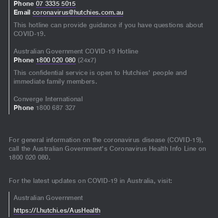
Phone
07 3335 5015
Email
coronavirus@hutchies.com.au
This hotline can provide guidance if you have questions about
COVID-19.
Australian Government COVID-19 Hotline
Phone
1800 020 080
(24x7)
This confidential service is open to Hutchies' people and
immediate family members.
Converge International
Phone
1800 687 327
For general information on the coronavirus disease (COVID-19),
call the Australian Government's Coronavirus Health Info Line on
1800 020 080.
For the latest updates on COVID-19 in Australia, visit:
Australian Government
https://l.hutchi.es/AusHealth