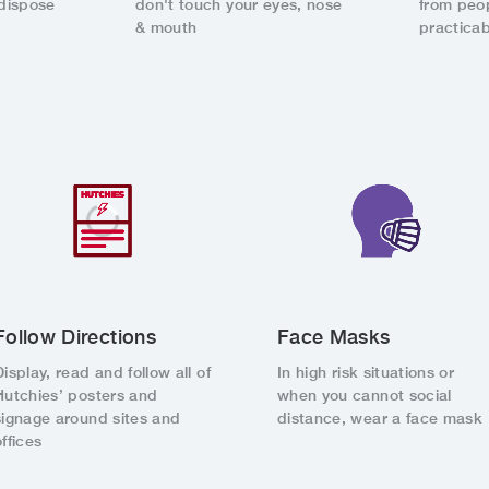
dispose
don't touch your eyes, nose
from peo
y
& mouth
practicab
Follow Directions
Face Masks
Display, read and follow all of
In high risk situations or
Hutchies’ posters and
when you cannot social
signage around sites and
distance, wear a face mask
offices