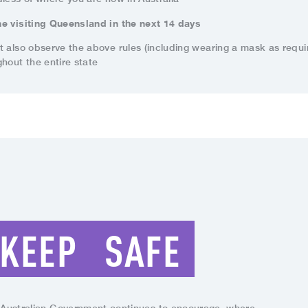
e visiting Queensland in the next 14 days
t also observe the above rules (including wearing a mask as requi
hout the entire state
KEEP
SAFE