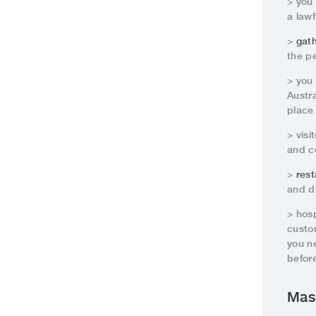
> you
a lawf
>
gat
the pe
> you
Austra
place 
> visi
and co
>
rest
and d
> hos
custo
you n
before
Mas