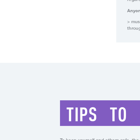
Anyon
> mus
throug
TIPS
TO