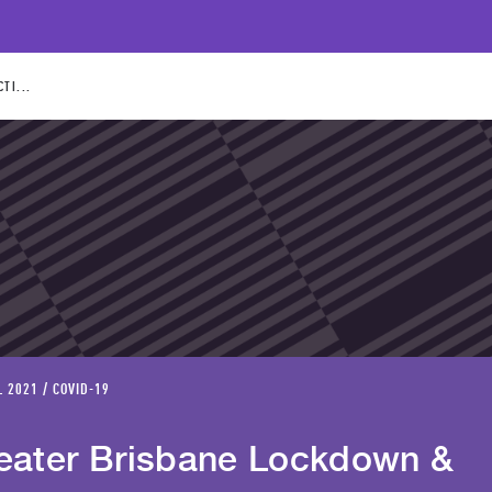
TI...
L 2021 / COVID-19
eater Brisbane Lockdown &