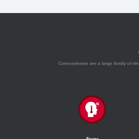
Coronaviruses are a large family of v
Fever