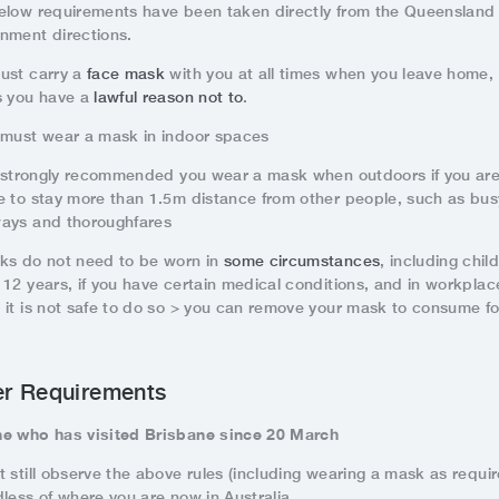
elow requirements have been taken directly from the Queensland
nment directions.
ust carry a
face mask
with you at all times when you leave home,
s you have a
lawful reason not to
.
 must wear a mask in indoor spaces
is strongly recommended you wear a mask when outdoors if you ar
e to stay more than 1.5m distance from other people, such as bus
ays and thoroughfares
ks do not need to be worn in
some circumstances
, including chil
 12 years, if you have certain medical conditions, and in workplac
 it is not safe to do so > you can remove your mask to consume f
er Requirements
e who has visited Brisbane since 20 March
 still observe the above rules (including wearing a mask as requir
dless of where you are now in Australia