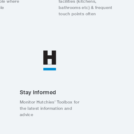
ple where
facilities (kitchens,
le
bathrooms etc) & frequent
touch points often
Stay Informed
Monitor Hutchies’ Toolbox for
the latest information and
advice