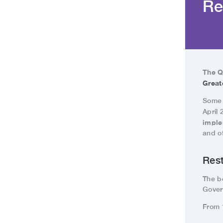
Re
The
Q
Great
Some r
April 
imple
and of
Rest
The b
Gover
From 1