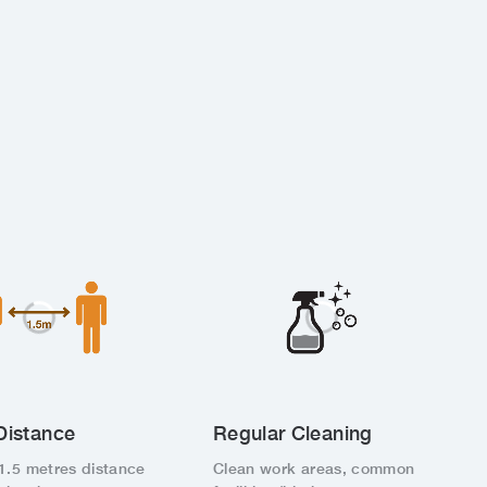
Distance
Regular Cleaning
1.5 metres distance
Clean work areas, common