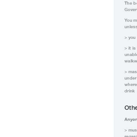
The b
Gover
You m
unles
> you
> it 
unabl
walkw
> mas
under
where
drink
Oth
Anyon
> must
regar