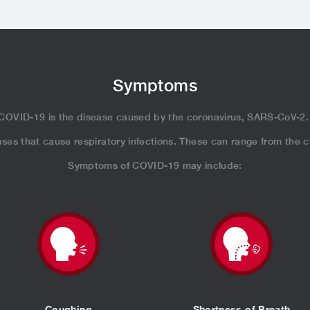
Symptoms
COVID-19 is the disease caused by the coronavirus, SARS-CoV-2
iruses that cause respiratory infections. These can range from the
Symptoms of COVID-19 may include:
Coughing
Shortness of Breath