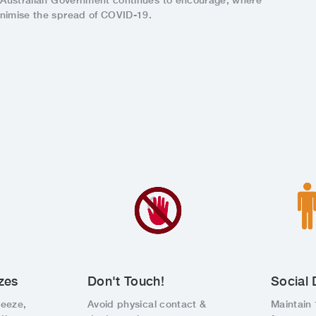
e Australian Government continues to encourage, where
inimise the spread of COVID-19.
zes
Don't Touch!
Social 
neeze,
Avoid physical contact &
Maintain 