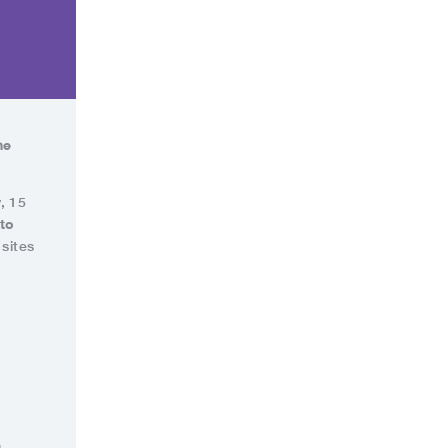
he
, 15
 to
sites