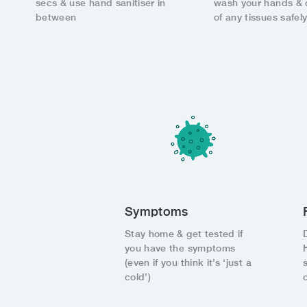
secs & use hand sanitiser in
wash your hands & 
between
of any tissues safel
Symptoms
Stay home & get tested if
you have the symptoms
(even if you think it’s ‘just a
cold’)