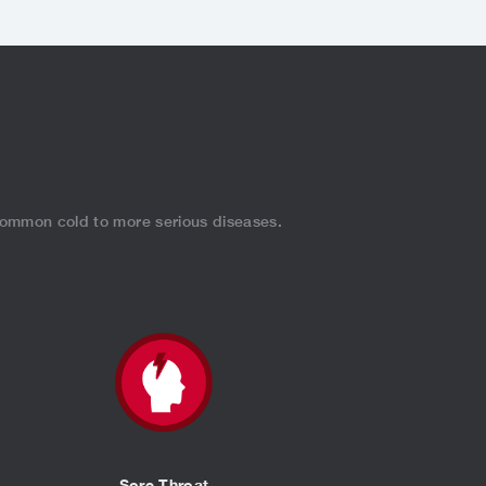
.
 common cold to more serious diseases.
Sore Throat