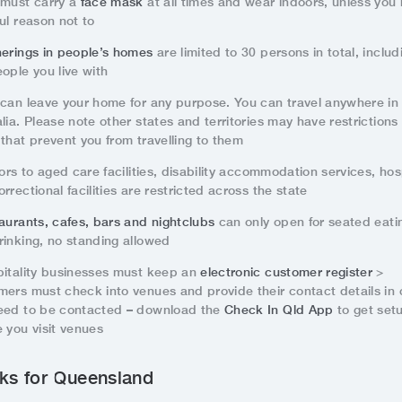
 must carry a
face mask
at all times and wear indoors, unless you
ul reason not to
herings in people’s homes
are limited to 30 persons in total, includ
ople you live with
 can leave your home for any purpose. You can travel anywhere in
lia. Please note other states and territories may have restrictions 
that prevent you from travelling to them
tors to aged care facilities, disability accommodation services, hos
rrectional facilities are restricted across the state
aurants, cafes, bars and nightclubs
can only open for seated eati
rinking, no standing allowed
pitality businesses must keep an
electronic customer register
>
mers must check into venues and provide their contact details in
eed to be contacted – download the
Check In Qld App
to get set
 you visit venues
ks for Queensland