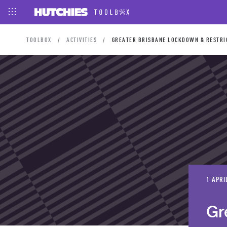
TOOLBOX
ACTIVITIES
GREATER BRISBANE LOCKDOWN & RESTRIC
1 APRI
Gr