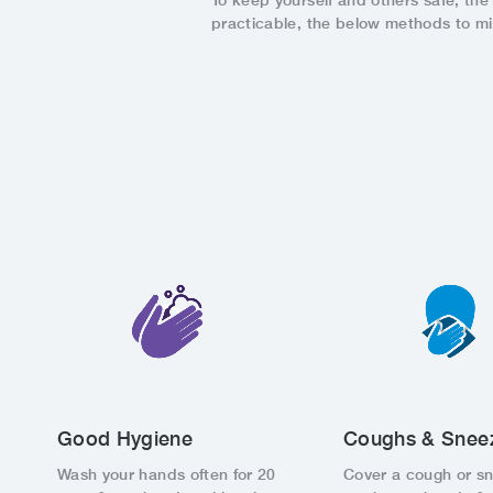
To keep yourself and others safe, th
practicable, the below methods to m
Good Hygiene
Coughs & Snee
Wash your hands often for 20
Cover a cough or s