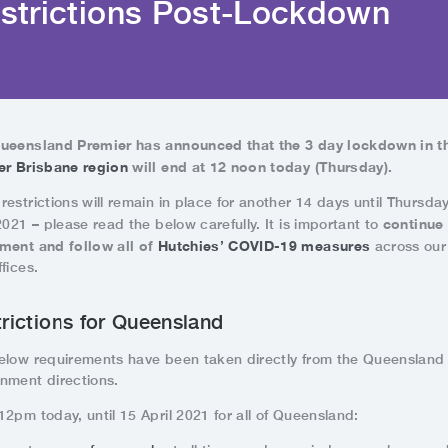
strictions Post-Lockdown
ueensland Premier has announced that the 3 day lockdown in t
er Brisbane region
will end
at 12 noon today (Thursday).
estrictions will remain in place for another 14 days until Thursday
continue
2021 – please read the below carefully. It is important to
ment and follow all of
Hutchies’ COVID-19 measures
across our 
fices.
rictions for Queensland
elow requirements have been taken directly from the Queensland
nment directions.
2pm today, until 15 April 2021 for all of Queensland: