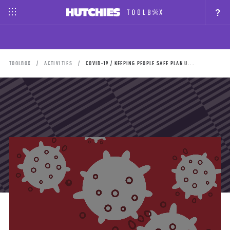
?
TOOLBOX
ACTIVITIES
COVID-19 / KEEPING PEOPLE SAFE PLAN U...