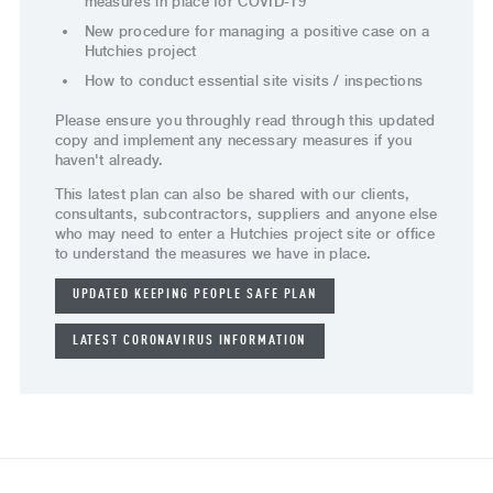
measures in place for COVID-19
New procedure for managing a positive case on a
Hutchies project
How to conduct essential site visits / inspections
Please ensure you throughly read through this updated
copy and implement any necessary measures if you
haven't already.
This latest plan can also be shared with our clients,
consultants, subcontractors, suppliers and anyone else
who may need to enter a Hutchies project site or office
to understand the measures we have in place.
UPDATED KEEPING PEOPLE SAFE PLAN
LATEST CORONAVIRUS INFORMATION