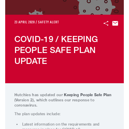
23 APRIL 2020 / SAFETY ALERT
COVID-19 / KEEPING
PEOPLE SAFE PLAN
UPDATE
Hutchies has updated our
Keeping People Safe Plan
(Version 2), which outlines our response to
coronavirus.
The plan updates include:
Latest information on the requirements and