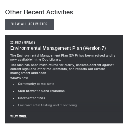
Other Recent Activities
VIEW ALL ACTIVITIES
23 JULY
/
UPDATE
Environmental Management Plan (Version 7)
The Environmental Management Plan (EMP) has been revised and is
now available in the Doc Library.
The plan has been restructured for clarity, updates content against
current legal and other requirements, and reflects our current
management approach.
What's new
Community complaints
Spill prevention and response
Unexpected finds
Environmental testing and monitoring
Revised content
VIEW MORE
Project team responsibilities revised, including Team Leader